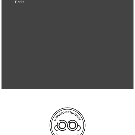
Perlis