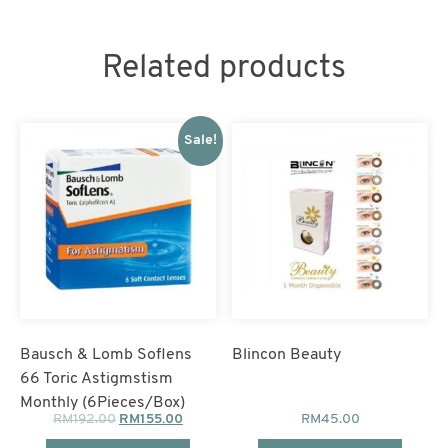
3
Boxes
Free
1
Related products
Box)
quantity
Sale!
Bausch & Lomb Soflens
Blincon Beauty
66 Toric Astigmstism
Monthly (6Pieces/Box)
RM
192.00
RM
155.00
RM
45.00