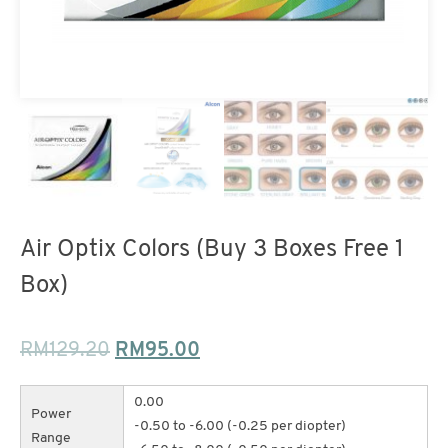
Air Optix Colors (Buy 3 Boxes Free 1
Box)
RM
129.20
RM
95.00
0.00
Power
-0.50 to -6.00 (-0.25 per diopter)
Range