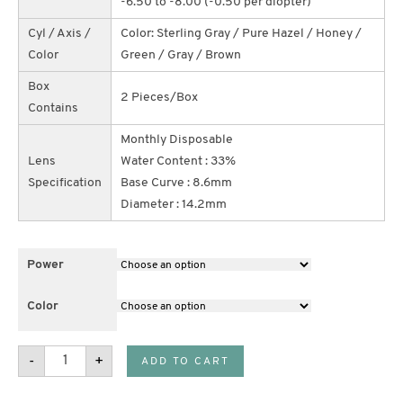
-6.50 to -8.00 (-0.50 per diopter)
Cyl / Axis /
Color: Sterling Gray / Pure Hazel / Honey /
Color
Green / Gray / Brown
Box
2 Pieces/Box
Contains
Monthly Disposable
Lens
Water Content : 33%
Specification
Base Curve : 8.6mm
Diameter : 14.2mm
Power
Color
Air
-
+
ADD TO CART
Optix
Colors
(Buy