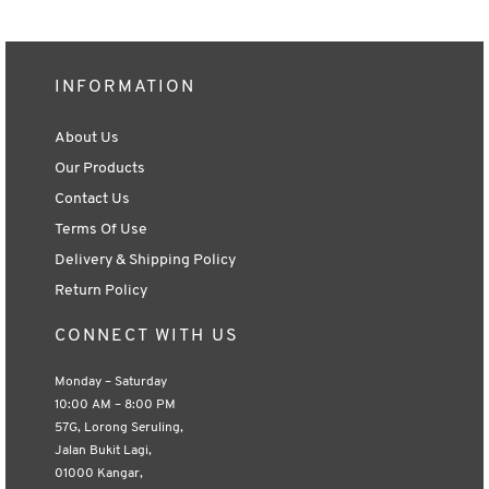
INFORMATION
About Us
Our Products
Contact Us
Terms Of Use
Delivery & Shipping Policy
Return Policy
CONNECT WITH US
Monday – Saturday
10:00 AM – 8:00 PM
57G, Lorong Seruling,
Jalan Bukit Lagi,
01000 Kangar,