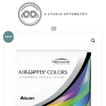
V STUDIO OPTOMETRY
Toggle navigation
Sale!