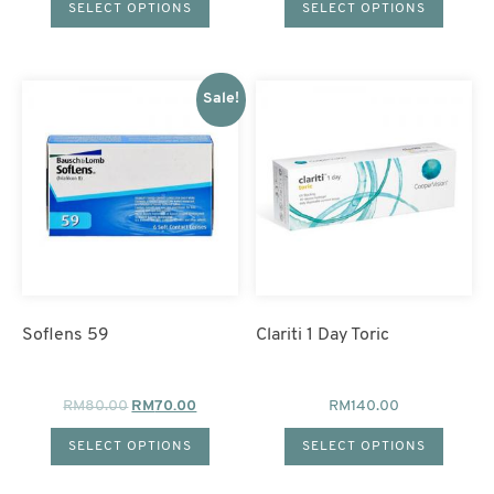
SELECT OPTIONS
SELECT OPTIONS
Sale!
Soflens 59
Clariti 1 Day Toric
RM
80.00
RM
70.00
RM
140.00
SELECT OPTIONS
SELECT OPTIONS