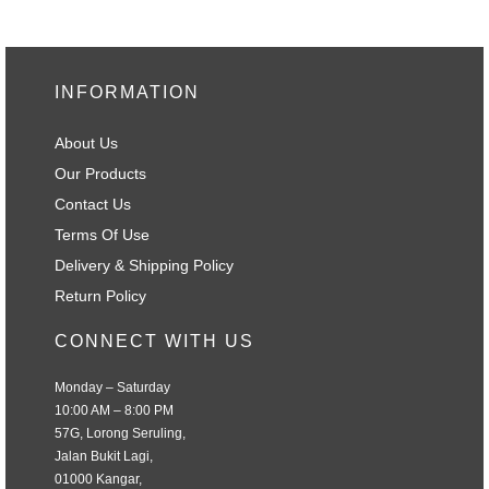
INFORMATION
About Us
Our Products
Contact Us
Terms Of Use
Delivery & Shipping Policy
Return Policy
CONNECT WITH US
Monday – Saturday
10:00 AM – 8:00 PM
57G, Lorong Seruling,
Jalan Bukit Lagi,
01000 Kangar,