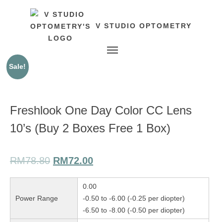
V STUDIO OPTOMETRY
Toggle navigation
Sale!
Freshlook One Day Color CC Lens
10’s (Buy 2 Boxes Free 1 Box)
RM
78.80
RM
72.00
0.00
Power Range
-0.50 to -6.00 (-0.25 per diopter)
-6.50 to -8.00 (-0.50 per diopter)