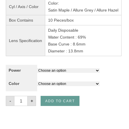
Color:
Cyl / Axis / Color
Satin Maple / Allure Grey / Allure Hazel
Box Contains
10 Pieces/box
Daily Disposable
Water Content : 69%
Lens Specification
Base Curve : 8.6mm
Diameter : 13.8mm
Power
Color
Freshlook
-
+
ADD TO CART
One
Day
Color
CC
Lens
10's