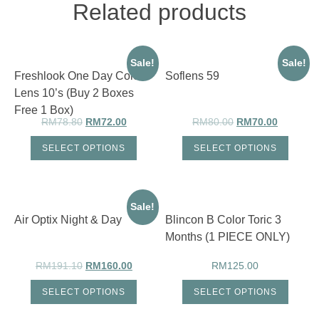
(Buy
Related products
2
Boxes
Free
1
Box)
Sale!
Sale!
quantity
Freshlook One Day Color
Soflens 59
Lens 10’s (Buy 2 Boxes
Free 1 Box)
RM
78.80
RM
72.00
RM
80.00
RM
70.00
SELECT OPTIONS
SELECT OPTIONS
Sale!
Air Optix Night & Day
Blincon B Color Toric 3
Months (1 PIECE ONLY)
RM
191.10
RM
160.00
RM
125.00
SELECT OPTIONS
SELECT OPTIONS