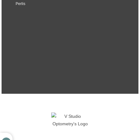
Perlis