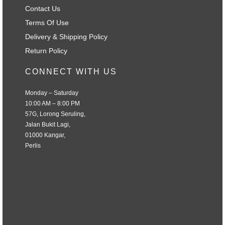
Contact Us
Terms Of Use
Delivery & Shipping Policy
Return Policy
CONNECT WITH US
Monday – Saturday
10:00 AM – 8:00 PM
57G, Lorong Seruling,
Jalan Bukit Lagi,
01000 Kangar,
Perlis