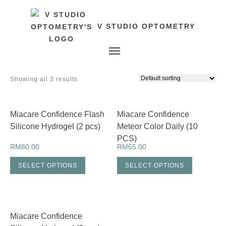
V STUDIO OPTOMETRY
Toggle navigation
Showing all 3 results
Miacare Confidence Flash
Miacare Confidence
Silicone Hydrogel (2 pcs)
Meteor Color Daily (10
PCS)
RM
80.00
RM
65.00
SELECT OPTIONS
SELECT OPTIONS
Miacare Confidence