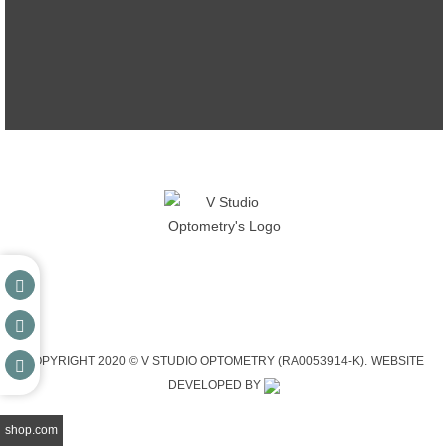
COPYRIGHT 2020 © V STUDIO OPTOMETRY (RA0053914-K).
WEBSITE
DEVELOPED BY
shop.com