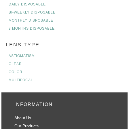
DAILY DISPOSABLE
BI-WEEKLY DISPOSABLE
MONTHLY DISPOSABLE
3 MONTHS DISPOSABLE
LENS TYPE
ASTIGMATISM
CLEAR
COLOR
MULTIFOCAL
INFORMATION
About Us
Our Products