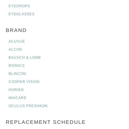
EYEDROPS
EYEGLASSES
BRAND
ACUVUE
ALCON
BAUSCH & LOMB
BIONICS
BLINCON
COOPER VISION
HORIEN
MIACARE
OCULUS FRESHKON
REPLACEMENT SCHEDULE