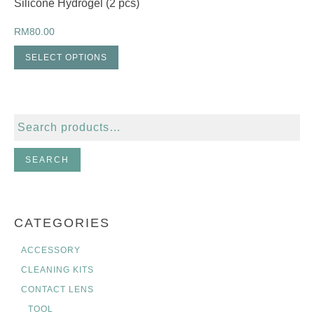
Silicone Hydrogel (2 pcs)
RM
80.00
SELECT OPTIONS
Search
for:
SEARCH
CATEGORIES
ACCESSORY
CLEANING KITS
CONTACT LENS
TOOL