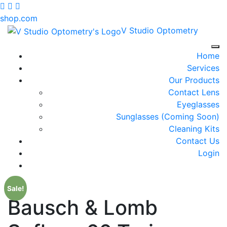
shop.com
V Studio Optometry
Tog
Home
Services
Our Products
Contact Lens
Eyeglasses
Sunglasses (Coming Soon)
Cleaning Kits
Contact Us
Login
Sale!
Bausch & Lomb