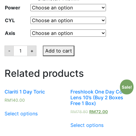
Power
CYL
Axis
Bausch
-
+
Add to cart
&
Lomb
Soflens
66
Related products
Toric
Astigmstism
Monthly
(6Pieces/Box)
Sale!
quantity
Clariti 1 Day Toric
Freshlook One Day Color
Lens 10’s (Buy 2 Boxes
RM
140.00
Free 1 Box)
RM
78.80
RM
72.00
Select options
Select options