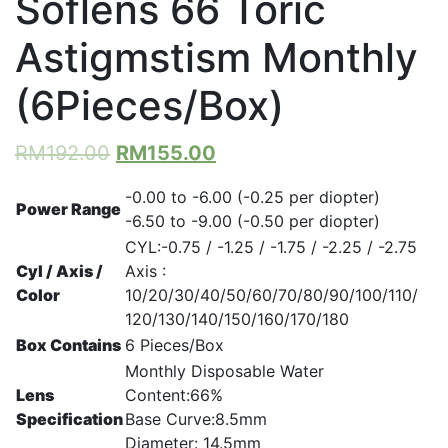
Soflens 66 Toric
Astigmstism Monthly
(6Pieces/Box)
RM
192.00
RM
155.00
-0.00 to -6.00 (-0.25 per diopter)
Power Range
-6.50 to -9.00 (-0.50 per diopter)
CYL:-0.75 / -1.25 / -1.75 / -2.25 / -2.75
Cyl / Axis /
Axis :
Color
10/20/30/40/50/60/70/80/90/100/110/
120/130/140/150/160/170/180
Box Contains
6 Pieces/Box
Monthly Disposable Water
Lens
Content:66%
Specification
Base Curve:8.5mm
Diameter: 14.5mm