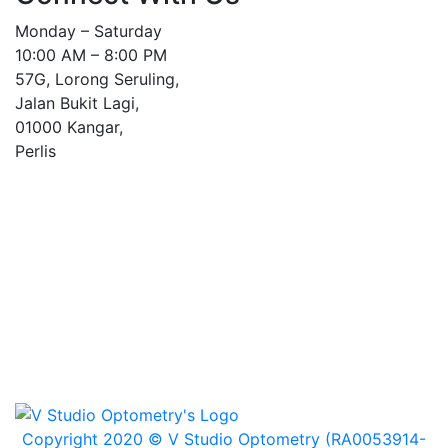
Monday – Saturday
10:00 AM – 8:00 PM
57G, Lorong Seruling,
Jalan Bukit Lagi,
01000 Kangar,
Perlis
Copyright 2020 © V Studio Optometry (RA0053914-