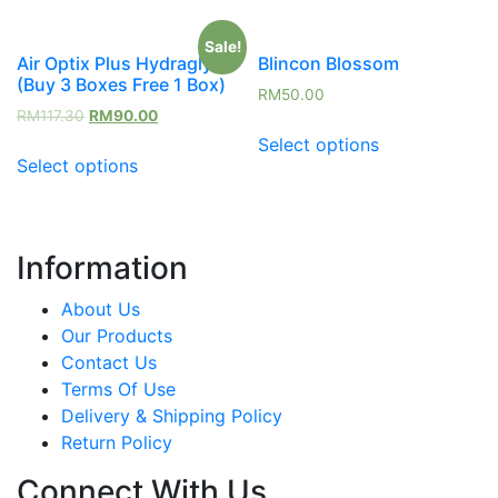
Sale!
Air Optix Plus Hydraglyde
Blincon Blossom
(Buy 3 Boxes Free 1 Box)
RM
50.00
RM
117.30
RM
90.00
Select options
Select options
Information
About Us
Our Products
Contact Us
Terms Of Use
Delivery & Shipping Policy
Return Policy
Connect With Us